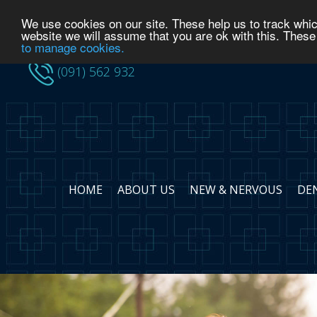
We use cookies on our site. These help us to track whic
(091) 562 932
website we will assume that you are ok with this. These
to manage cookies.
(091) 562 932
HOME
ABOUT US
NEW & NERVOUS
DE