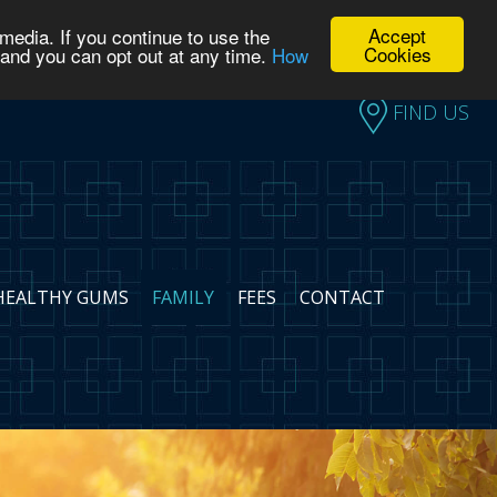
Accept
media. If you continue to use the
FIND US
Cookies
 and you can opt out at any time.
How
FIND US
HEALTHY GUMS
FAMILY
FEES
CONTACT