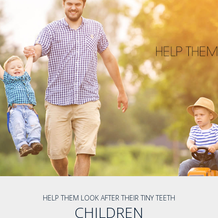
HELP THEM LOOK AFTER THEIR TINY TEETH
CHILDREN