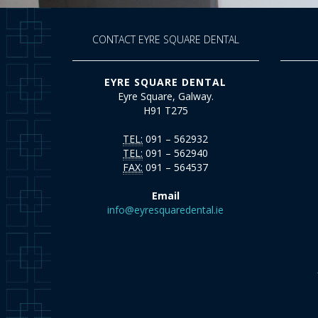
CONTACT EYRE SQUARE DENTAL
EYRE SQUARE DENTAL
Eyre Square, Galway.
H91 T275
TEL:
091 – 562932
TEL:
091 – 562940
FAX:
091 – 564537
Email
info@eyresquaredental.ie