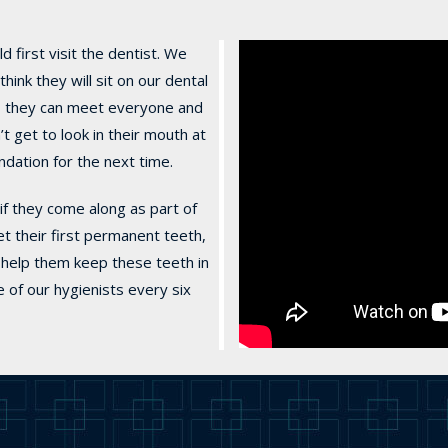
 first visit the dentist. We
nk they will sit on our dental
it, they can meet everyone and
 get to look in their mouth at
undation for the next time.
if they come along as part of
get their first permanent teeth,
o help them keep these teeth in
e of our hygienists every six