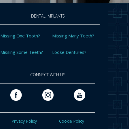
DENTAL IMPLANTS
Missing One Tooth?
Missing Many Teeth?
Missing Some Teeth?
Loose Dentures?
CONNECT WITH US
Privacy Policy
Cookie Policy