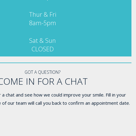
Thur & Fri
8am-5pm
Sat & Sun
CLOSED
GOT A QUESTION?
COME IN FOR A CHAT
 a chat and see how we could improve your smile. Fill in your
 of our team will call you back to confirm an appointment date.