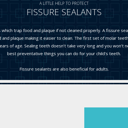
A LITTLE HELP TO PROTECT
FISSURE SEALANTS
hich trap food and plaque if not cleaned properly. A fissure sea
 and plaque making it easier to clean. The first set of molar tee
s of age. Sealing teeth doesn’t take very long and you won’t nee
best preventative things you can do for your child’s teeth.
Fissure sealants are also beneficial for adults.