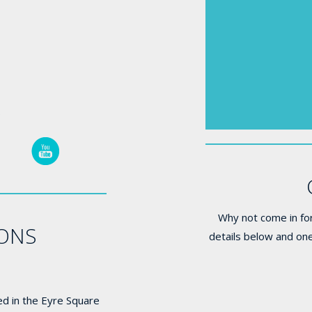
e
Why not come in for
IONS
details below and one
ed in the Eyre Square