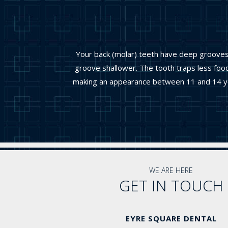
Your back (molar) teeth have deep grooves w
groove shallower. The tooth traps less food
making an appearance between 11 and 14 year
WE ARE HERE
GET IN TOUCH
EYRE SQUARE DENTAL