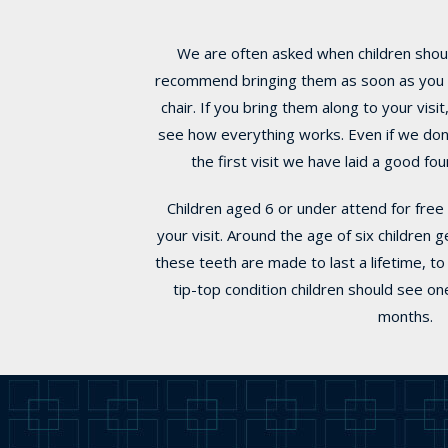
We are often asked when children should
recommend bringing them as soon as you thi
chair. If you bring them along to your vis
see how everything works. Even if we don’t
the first visit we have laid a good fo
Children aged 6 or under attend for free 
your visit. Around the age of six children 
these teeth are made to last a lifetime, t
tip-top condition children should see on
months.