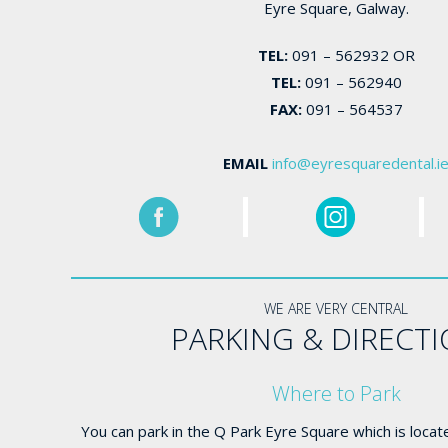
Eyre Square, Galway.
TEL:
091 – 562932 OR
TEL:
091 – 562940
FAX:
091 – 564537
EMAIL
info@eyresquaredental.i
WE ARE VERY CENTRAL
PARKING & DIRECT
Where to Park
You can park in the Q Park Eyre Square which is locat