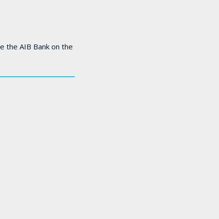
e the AIB Bank on the