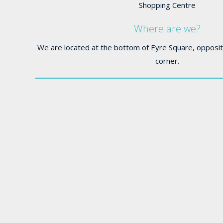
Shopping Centre
Where are we?
We are located at the bottom of Eyre Square, opposit
corner.