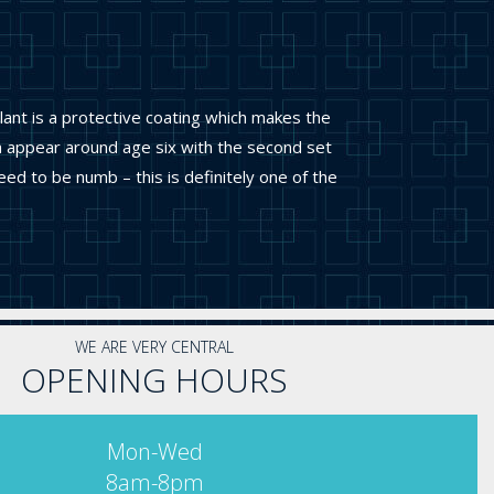
lant is a protective coating which makes the
th appear around age six with the second set
d to be numb – this is definitely one of the
WE ARE VERY CENTRAL
OPENING HOURS
Mon-Wed
8am-8pm