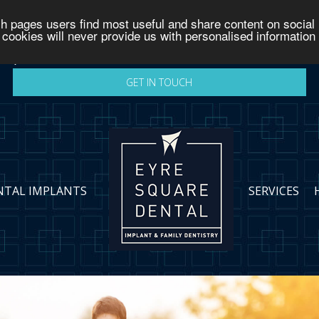
h pages users find most useful and share content on social 
GET IN TOUCH
 cookies will never provide us with personalised information
v
GET IN TOUCH
NTAL IMPLANTS
SERVICES