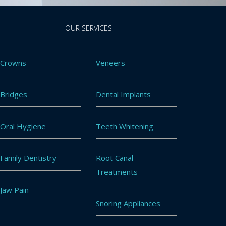
OUR SERVICES
Crowns
Veneers
Bridges
Dental Implants
Oral Hygiene
Teeth Whitening
Family Dentistry
Root Canal
Treatments
Jaw Pain
Snoring Appliances